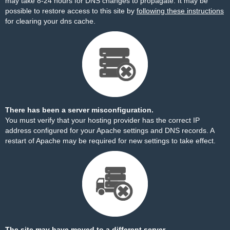
may take 8-24 hours for DNS changes to propagate. It may be
possible to restore access to this site by
following these instructions
for clearing your dns cache.
There has been a server misconfiguration.
You must verify that your hosting provider has the correct IP
address configured for your Apache settings and DNS records. A
restart of Apache may be required for new settings to take effect.
The site may have moved to a different server.