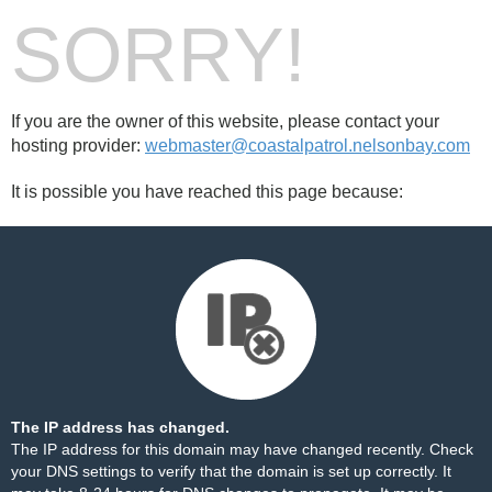
SORRY!
If you are the owner of this website, please contact your
hosting provider:
webmaster@coastalpatrol.nelsonbay.com
It is possible you have reached this page because:
The IP address has changed.
The IP address for this domain may have changed recently. Check
your DNS settings to verify that the domain is set up correctly. It